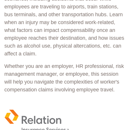
employees are traveling to airports, train stations,
bus terminals, and other transportation hubs. Learn
when an injury may be considered work-related,
what factors can impact compensability once an
employee reaches their destination, and how issues
such as alcohol use, physical altercations, etc. can
affect a claim.
Whether you are an employer, HR professional, risk
management manager, or employee, this session
will help you navigate
the complexities of worker's
compensation claims involving employee travel.