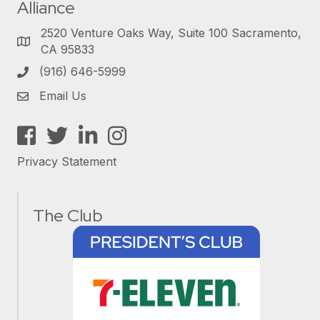
Alliance
2520 Venture Oaks Way, Suite 100 Sacramento,
CA 95833
(916) 646-5999
Email Us
Facebook
Twitter
LinkedIn
Instagram
Privacy Statement
The Club