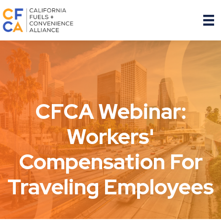
CFCA Webinar:
Workers'
Compensation For
Traveling Employees