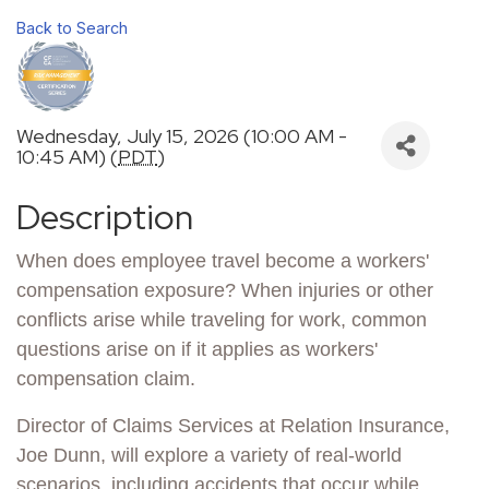
Back to Search
Wednesday, July 15, 2026 (10:00 AM -
10:45 AM) (
PDT
)
Description
When does employee travel become a workers'
compensation exposure? When injuries or other
conflicts arise while traveling for work, common
questions arise on if it applies as workers'
compensation claim.
Director of Claims Services at Relation Insurance,
Joe Dunn, will explore a variety of real-world
scenarios, including accidents that occur while