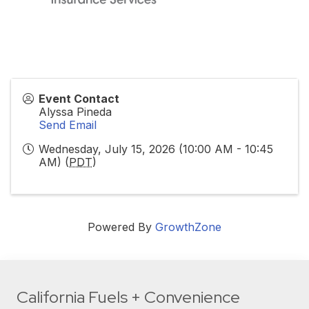
Event Contact
Alyssa Pineda
Send Email
Wednesday, July 15, 2026 (10:00 AM - 10:45
AM) (
PDT
)
Powered By
GrowthZone
California Fuels + Convenience