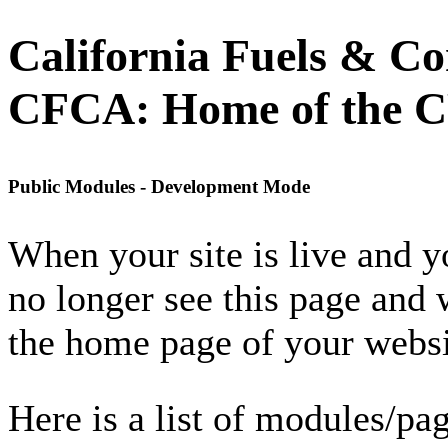
California Fuels & Co
CFCA: Home of the 
Public Modules - Development Mode
When your site is live and 
no longer see this page and 
the home page of your websi
Here is a list of modules/pag