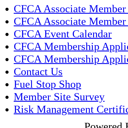
CFCA Associate Member 
CFCA Associate Member 
CFCA Event Calendar
CFCA Membership Applic
CFCA Membership Applic
Contact Us
Fuel Stop Shop
Member Site Survey
Risk Management Certifi
Powered