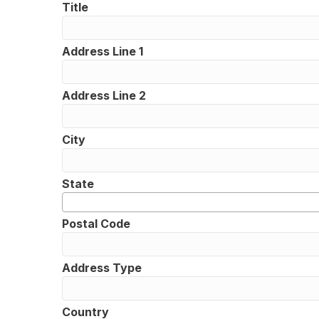
Title
Address Line 1
Address Line 2
City
State
Postal Code
Address Type
Country