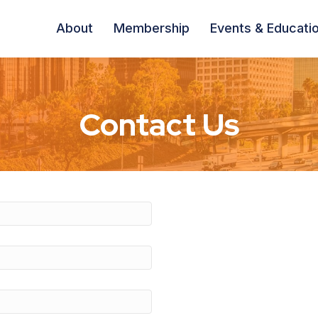
About
Membership
Events & Educati
Contact Us