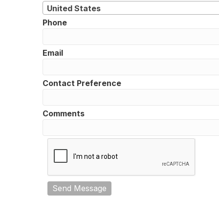
United States
Phone
Email
Contact Preference
Comments
Send Message