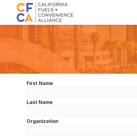
First Name
Last Name
Organization