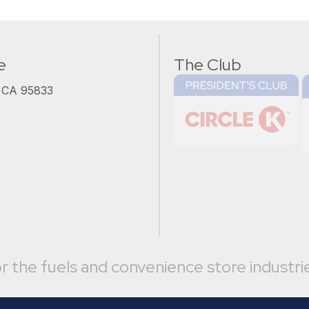
e
The Club
, CA 95833
r the fuels and convenience store industri