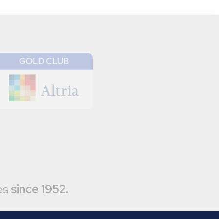
es
since 1952.