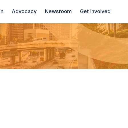
on
Advocacy
Newsroom
Get Involved