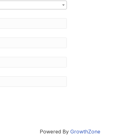
Powered By
GrowthZone