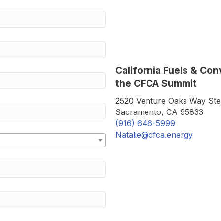
California Fuels & Co
the CFCA Summit
2520 Venture Oaks Way Ste
Sacramento, CA 95833
(916) 646-5999
Natalie@cfca.energy