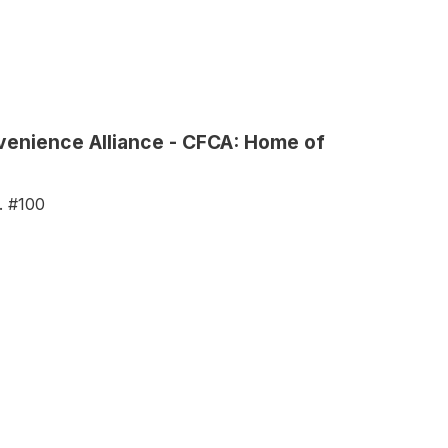
nvenience Alliance - CFCA: Home of
. #100