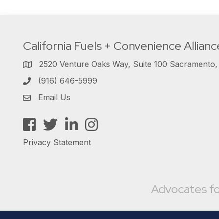
California Fuels + Convenience Allianc
2520 Venture Oaks Way, Suite 100 Sacramento
(916) 646-5999
Email Us
Facebook
Twitter
LinkedIn
Instagram
Privacy Statement
Advocates fo