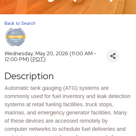
Back to Search
Wednesday, May 20, 2026 (11:00 AM -
12:00 PM) (
PDT
)
Description
Automatic tank gauging (ATG) systems are
commonly used for fuel inventory and leak detection
systems at retail fueling facilities, truck stops,
marinas, and emergency generator facilities. Many
of these devices are accessed remotely by
computer networks to schedule fuel deliveries and