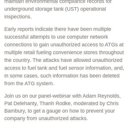
maintain environmental compliance records for
underground storage tank (UST) operational
inspections.
Early reports indicate there have been multiple
successful attempts to use computer network
connections to gain unauthorized access to ATGs at
multiple retail fueling convenience stores throughout
the country. The attacks have allowed unauthorized
access to fuel tank and fuel sensor information, and,
in some cases, such information has been deleted
from the ATG system.
Join us on our panel-webinar with Adam Reynolds,
Pat Delehanty, Thanh Rodke, moderated by Chris
Bambury, to get a gauge on how to prevent your
company from unauthorized attacks.