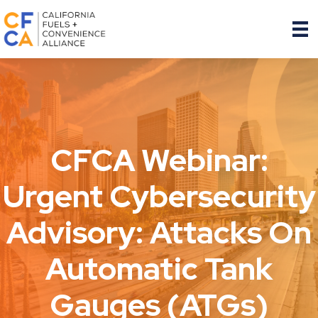
CFCA Webinar:
Urgent Cybersecurity
Advisory: Attacks On
Automatic Tank
Gauges (ATGs)