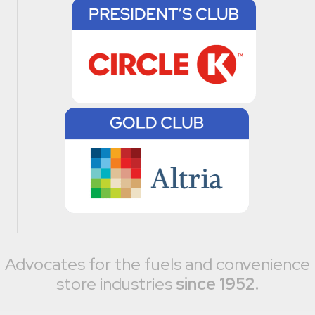
Advocates for the fuels and convenience
store industries
since 1952.