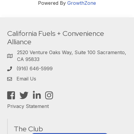
Powered By
GrowthZone
California Fuels + Convenience
Alliance
2520 Venture Oaks Way, Suite 100 Sacramento,
CA 95833
(916) 646-5999
Email Us
Facebook
Twitter
LinkedIn
Instagram
Privacy Statement
The Club