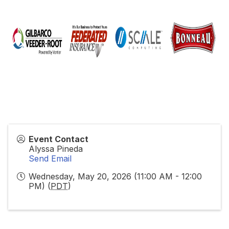
Event Contact
Alyssa Pineda
Send Email
Wednesday, May 20, 2026 (11:00 AM - 12:00
PM) (
PDT
)