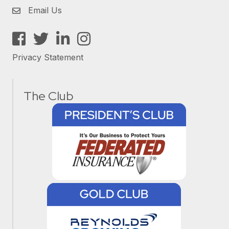
Email Us
Facebook
Twitter
LinkedIn
Instagram
Privacy Statement
The Club