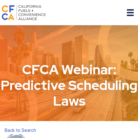
CFCA Webinar:
Predictive Scheduling
Laws
Back to Search