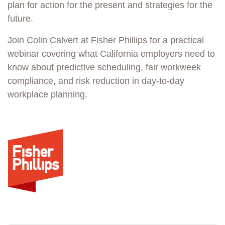
plan for action for the present and strategies for the
future.
Join Colin Calvert at Fisher Phillips for a practical
webinar covering what California employers need to
know about predictive scheduling, fair workweek
compliance, and risk reduction in day-to-day
workplace planning.