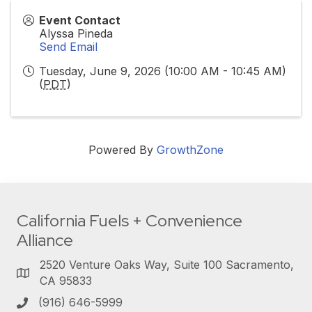
Event Contact
Alyssa Pineda
Send Email
Tuesday, June 9, 2026 (10:00 AM - 10:45 AM)
(
PDT
)
Powered By
GrowthZone
California Fuels + Convenience
Alliance
2520 Venture Oaks Way, Suite 100 Sacramento,
CA 95833
(916) 646-5999