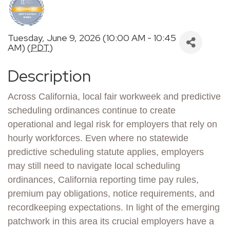
Tuesday, June 9, 2026 (10:00 AM - 10:45
AM) (
PDT
)
Description
Across California, local fair workweek and predictive
scheduling ordinances continue to create
operational and legal risk for employers that rely on
hourly workforces. Even where no statewide
predictive scheduling statute applies, employers
may still need to navigate local scheduling
ordinances, California reporting time pay rules,
premium pay obligations, notice requirements, and
recordkeeping expectations. In light of the emerging
patchwork in this area its crucial employers have a