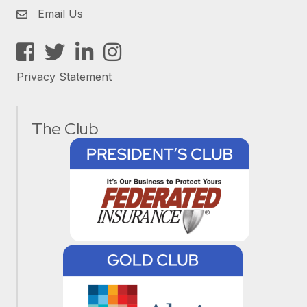
Email Us
Facebook
Twitter
LinkedIn
Instagram
Privacy Statement
The Club