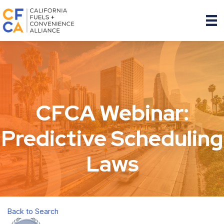
CFCA Webinar:
Predictive Scheduling
Laws
Back to Search