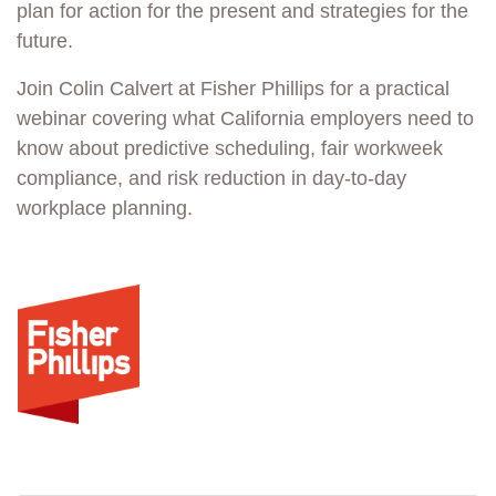
plan for action for the present and strategies for the
future.
Join Colin Calvert at Fisher Phillips for a practical
webinar covering what California employers need to
know about predictive scheduling, fair workweek
compliance, and risk reduction in day-to-day
workplace planning.