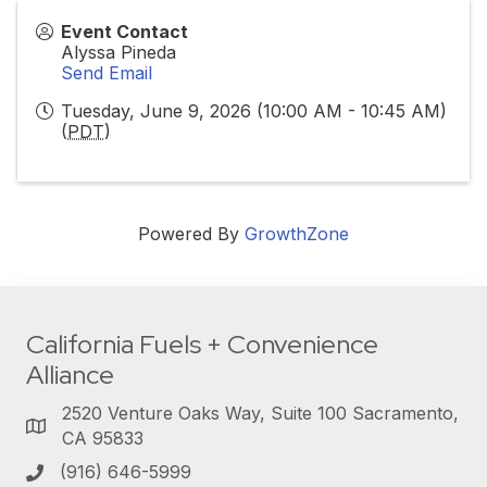
Event Contact
Alyssa Pineda
Send Email
Tuesday, June 9, 2026 (10:00 AM - 10:45 AM)
(
PDT
)
Powered By
GrowthZone
California Fuels + Convenience
Alliance
2520 Venture Oaks Way, Suite 100 Sacramento,
CA 95833
(916) 646-5999