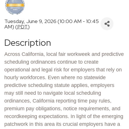
Tuesday, June 9, 2026 (10:00 AM - 10:45
AM) (
PDT
)
Description
Across California, local fair workweek and predictive
scheduling ordinances continue to create
operational and legal risk for employers that rely on
hourly workforces. Even where no statewide
predictive scheduling statute applies, employers
may still need to navigate local scheduling
ordinances, California reporting time pay rules,
premium pay obligations, notice requirements, and
recordkeeping expectations. In light of the emerging
patchwork in this area its crucial employers have a