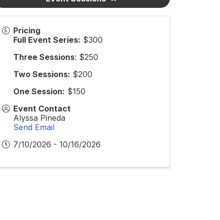
Pricing
Full Event Series:
$300
Three Sessions
: $250
Two Sessions:
$200
One Session:
$150
Event Contact
Alyssa Pineda
Send Email
7/10/2026 - 10/16/2026