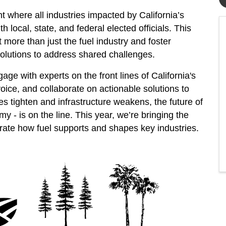
 where all industries impacted by California’s
 local, state, and federal elected officials. This
t more than just the fuel industry and foster
 solutions to address shared challenges.
e with experts on the front lines of California's
oice, and collaborate on actionable solutions to
es tighten and infrastructure weakens, the future of
my - is on the line. This year, we’re bringing the
rate how fuel supports and shapes key industries.