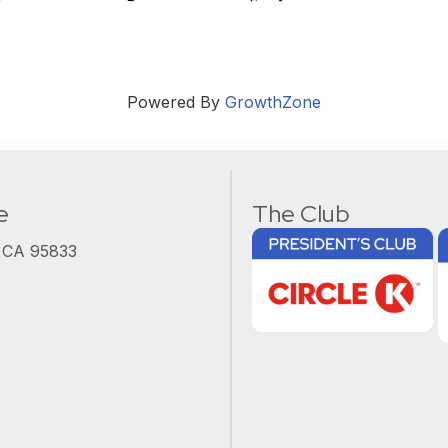
Powered By
GrowthZone
e
The Club
, CA 95833