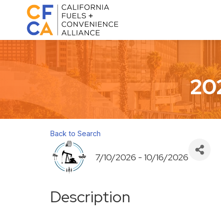
20
Back to Search
7/10/2026 - 10/16/2026
Description