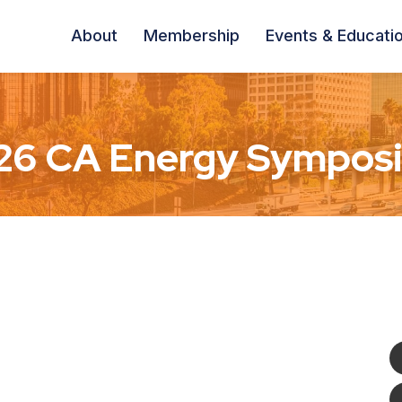
About
Membership
Events & Educati
26 CA Energy Sympos