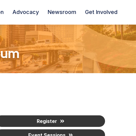
on
Advocacy
Newsroom
Get Involved
ium
Register
Event Sessions