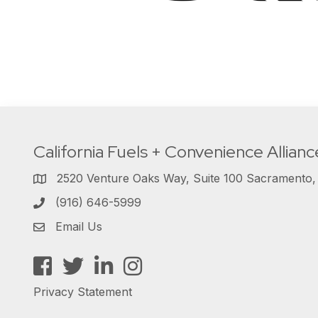
California Fuels + Convenience Allianc
2520 Venture Oaks Way, Suite 100 Sacramento
(916) 646-5999
Email Us
Facebook
Twitter
LinkedIn
Instagram
Privacy Statement