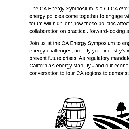
The
CA Energy Symposium
is a CFCA event
energy policies come together to engage with
forum will highlight how these policies affec
collaboration on practical, forward-looking
Join us at the CA Energy Symposium to engag
energy challenges, amplify your industry's v
prevent future crises. As regulatory mandat
California's energy stability - and our econo
conversation to four CA regions to demonst