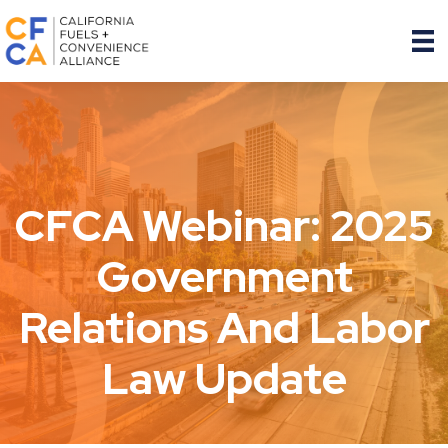
CFCA Webinar: 2025
Government
Relations And Labor
Law Update