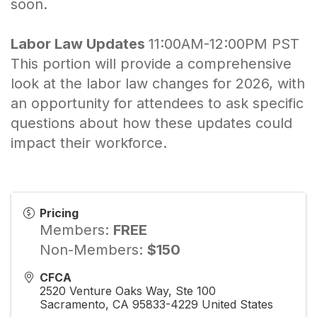
soon.
Labor Law Updates
11:00AM-12:00PM PST
This portion will provide a comprehensive
look at the labor law changes for 2026, with
an opportunity for attendees to ask specific
questions about how these updates could
impact their workforce.
Pricing
Members:
FREE
Non-Members:
$150
CFCA
2520 Venture Oaks Way, Ste 100
Sacramento
,
CA
95833-4229
United States