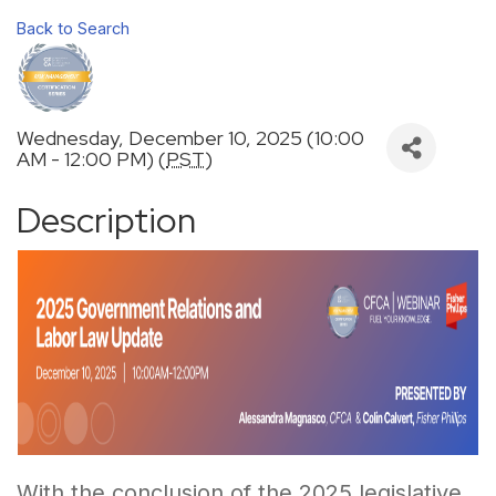
Back to Search
Wednesday, December 10, 2025 (10:00
AM - 12:00 PM) (
PST
)
Description
With the conclusion of the 2025 legislative