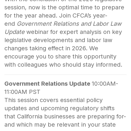
session, now is the optimal time to prepare
for the year ahead. Join CFCA’s year-
end
Government Relations and Labor Law
Update
webinar for expert analysis on key
legislative developments and labor law
changes taking effect in 2026. We
encourage you to share this opportunity
with colleagues who should stay informed.
Government Relations Update
10:00AM-
11:00AM PST
This session covers essential policy
updates and upcoming regulatory shifts
that California businesses are preparing for-
and which may be relevant in your state