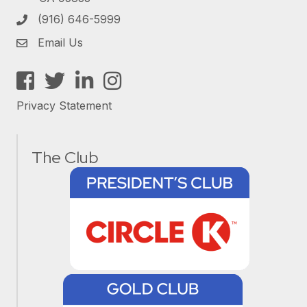
(916) 646-5999
Email Us
Facebook
Twitter
LinkedIn
Instagram
Privacy Statement
The Club