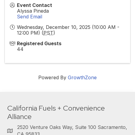
Event Contact
Alyssa Pineda
Send Email
Wednesday, December 10, 2025 (10:00 AM -
12:00 PM) (
PST
)
Registered Guests
44
Powered By
GrowthZone
California Fuels + Convenience
Alliance
2520 Venture Oaks Way, Suite 100 Sacramento,
CA 95833