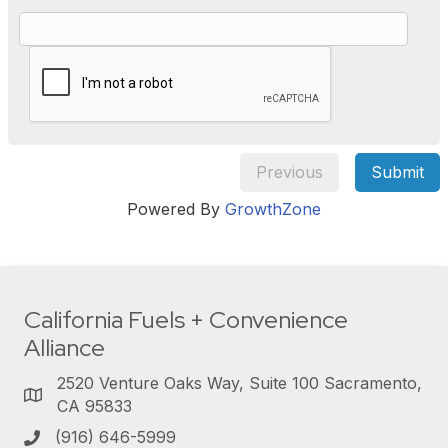
Previous
Submit
Powered By
GrowthZone
California Fuels + Convenience
Alliance
2520 Venture Oaks Way, Suite 100 Sacramento,
CA 95833
(916) 646-5999