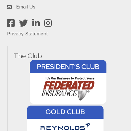
Email Us
Facebook
Twitter
LinkedIn
Instagram
Privacy Statement
The Club