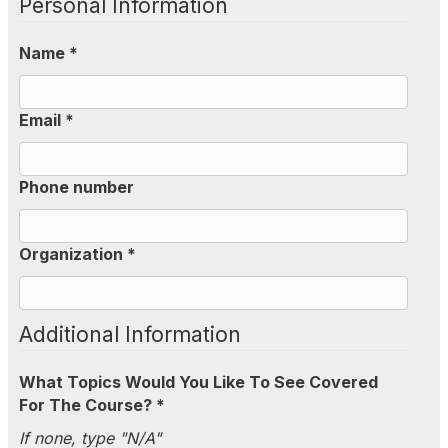
Personal Information
Name *
Email *
Phone number
Organization *
Additional Information
What Topics Would You Like To See Covered
For The Course? *
If none, type "N/A"