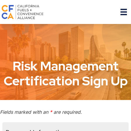
Risk Management
Certification Sign Up
Fields marked with an
*
are required.