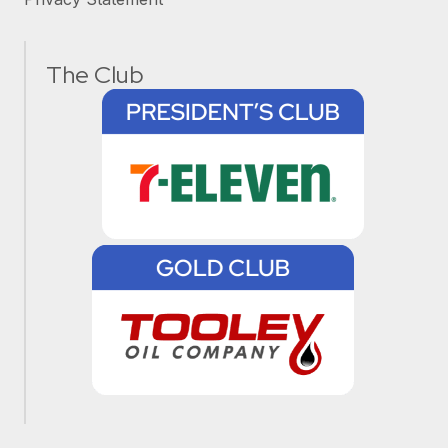
The Club