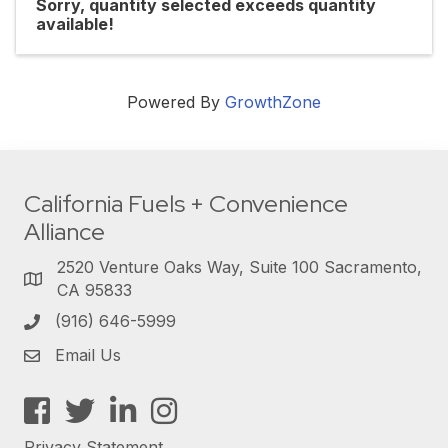
Sorry, quantity selected exceeds quantity
available!
Powered By
GrowthZone
California Fuels + Convenience
Alliance
2520 Venture Oaks Way, Suite 100 Sacramento,
CA 95833
(916) 646-5999
Email Us
Facebook
Twitter
LinkedIn
Instagram
Privacy Statement