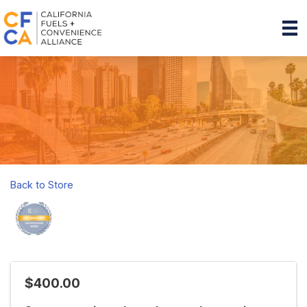
Back to Store
$400.00