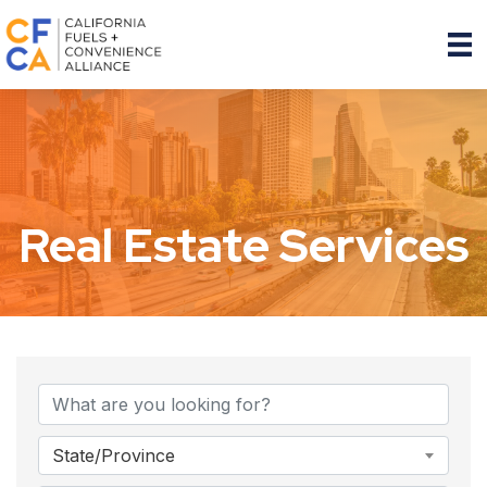
Real Estate Services
{Directory Results}
State/Province