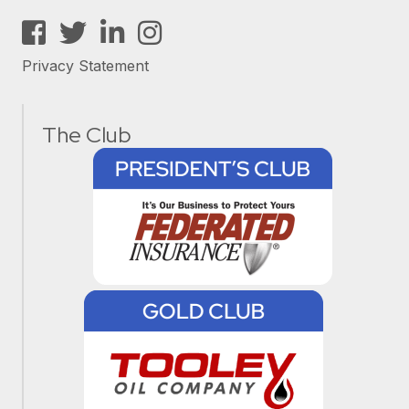
Facebook
Twitter
LinkedIn
Instagram
Privacy Statement
The Club