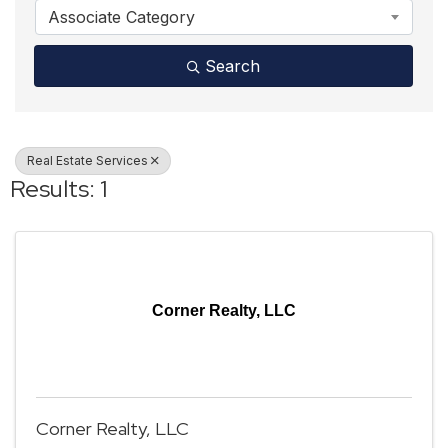
Associate Category
Search
Real Estate Services
Results: 1
Corner Realty, LLC
Corner Realty, LLC