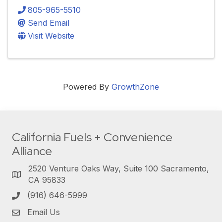
805-965-5510
Send Email
Visit Website
Powered By
GrowthZone
California Fuels + Convenience
Alliance
2520 Venture Oaks Way, Suite 100 Sacramento,
CA 95833
(916) 646-5999
Email Us