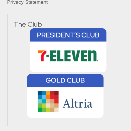
Privacy Statement
The Club