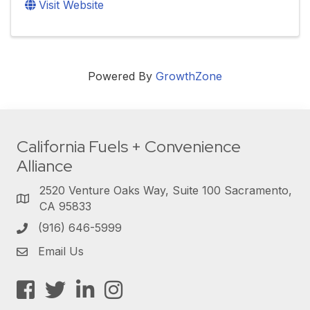
Visit Website
Powered By
GrowthZone
California Fuels + Convenience
Alliance
2520 Venture Oaks Way, Suite 100 Sacramento,
CA 95833
(916) 646-5999
Email Us
Facebook
Twitter
LinkedIn
Instagram