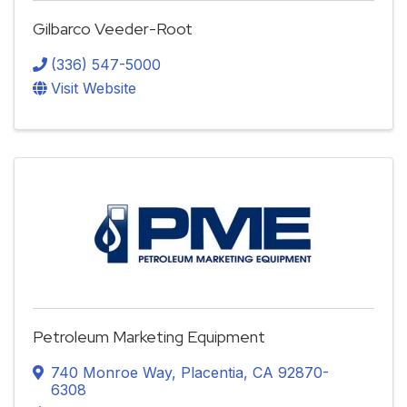
Gilbarco Veeder-Root
(336) 547-5000
Visit Website
Petroleum Marketing Equipment
740 Monroe Way
,
Placentia
,
CA
92870-
6308