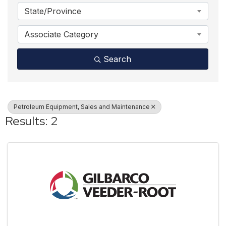
State/Province
Associate Category
Search
Petroleum Equipment, Sales and Maintenance
Results: 2