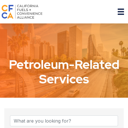
Petroleum-Related
Services
{Directory Results}