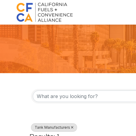
{Directory Result
Tank Manufacturers