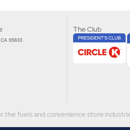
e
The Club
, CA 95833
r the fuels and convenience store industri