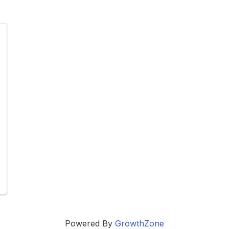
Powered By
GrowthZone