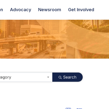
on
Advocacy
Newsroom
Get Involved
tegory
Search