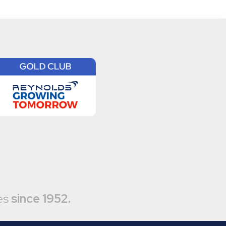
es
since 1952.