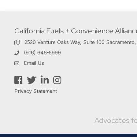
California Fuels + Convenience Allianc
2520 Venture Oaks Way, Suite 100 Sacramento
(916) 646-5999
Email Us
Facebook
Twitter
LinkedIn
Instagram
Privacy Statement
Advocates fo