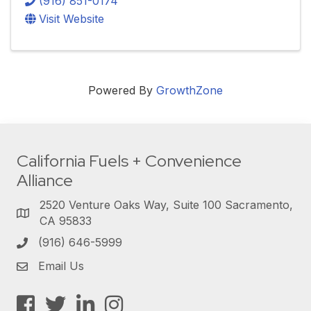
(916) 851-0174
Visit Website
Powered By
GrowthZone
California Fuels + Convenience
Alliance
2520 Venture Oaks Way, Suite 100 Sacramento,
CA 95833
(916) 646-5999
Email Us
Facebook
Twitter
LinkedIn
Instagram