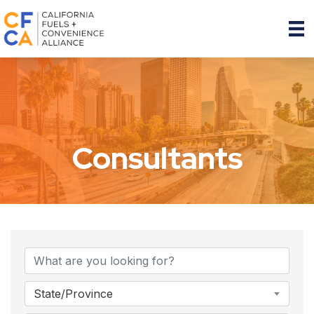
Consultants
{Directory Results}
State/Province