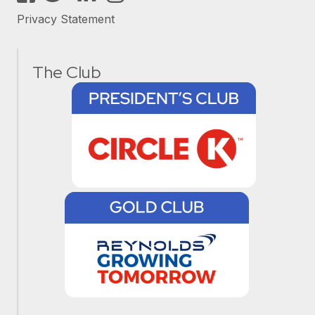
Privacy Statement
The Club