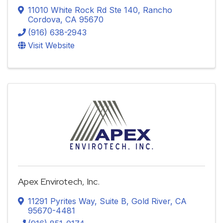
11010 White Rock Rd Ste 140
,
Rancho
Cordova
,
CA
95670
(916) 638-2943
Visit Website
Apex Envirotech, Inc.
11291 Pyrites Way, Suite B
,
Gold River
,
CA
95670-4481