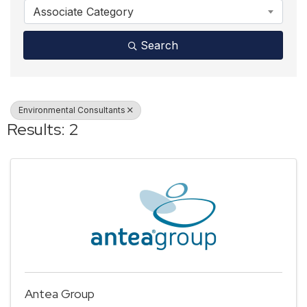
Associate Category
Search
Environmental Consultants
Results: 2
Antea Group