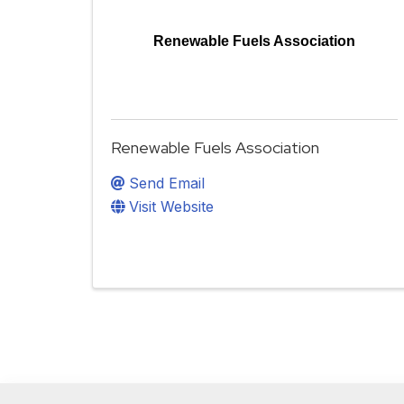
Renewable Fuels Association
Renewable Fuels Association
Send Email
Visit Website