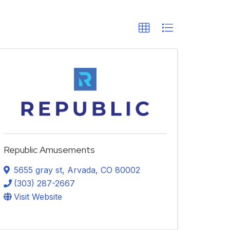
Republic Amusements
5655 gray st
,
Arvada
,
CO
80002
(303) 287-2667
Visit Website