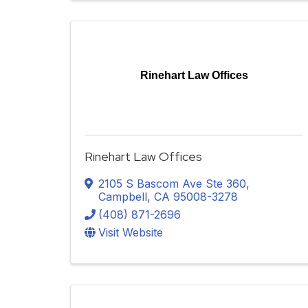
Rinehart Law Offices
Rinehart Law Offices
2105 S Bascom Ave Ste 360
,
Campbell
,
CA
95008-3278
(408) 871-2696
Visit Website