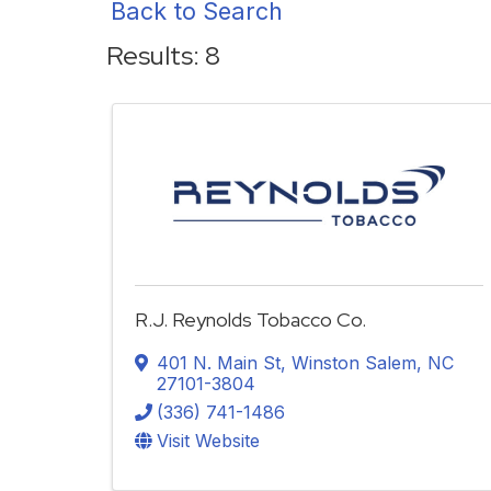
Back to Search
Results: 8
R.J. Reynolds Tobacco Co.
401 N. Main St
,
Winston Salem
,
NC
27101-3804
(336) 741-1486
Visit Website