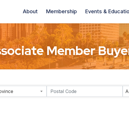
About
Membership
Events & Educati
sociate Member Buyer
ovince
A