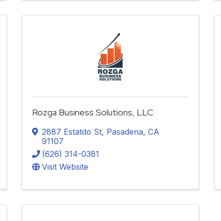
Rozga Business Solutions, LLC
2887 Estatdo St
,
Pasadena
,
CA
91107
(626) 314-0381
Visit Website