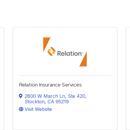
Relation Insurance Services
2800 W March Ln
,
Ste 420
,
Stockton
,
CA
95219
Visit Website