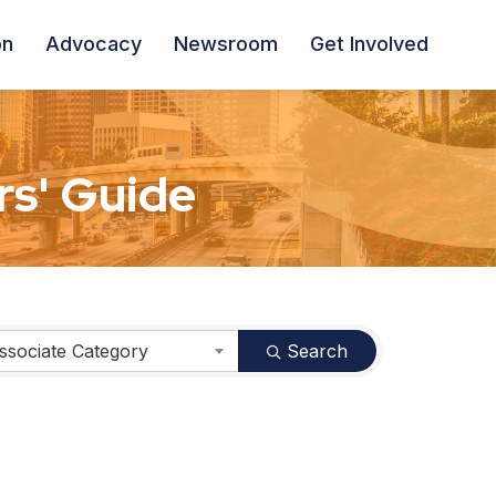
on
Advocacy
Newsroom
Get Involved
s' Guide
ssociate Category
Search