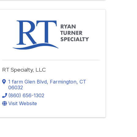
RT Specialty, LLC
1 farm Glen Blvd
,
Farmington
,
CT
06032
(860) 656-1302
Visit Website