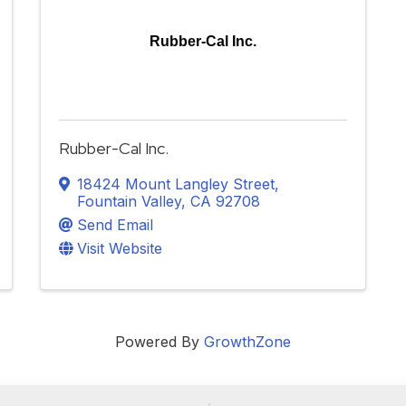
Rubber-Cal Inc.
Rubber-Cal Inc.
18424 Mount Langley Street
,
Fountain Valley
,
CA
92708
Send Email
Visit Website
Powered By
GrowthZone