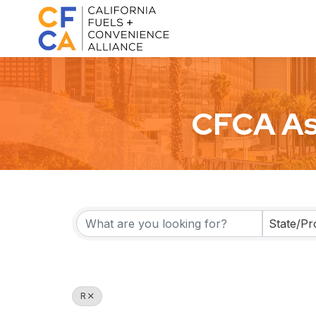
CFCA As
State/Pr
R