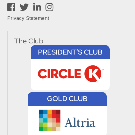
Facebook
Twitter
LinkedIn
Instagram
Privacy Statement
The Club