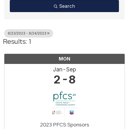
Search
6/23/2023 - 6/24/2023
Results: 1
MON
Jan
Sep
2
8
2023 PFCS Sponsors