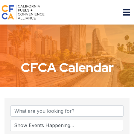
CFCA Calendar