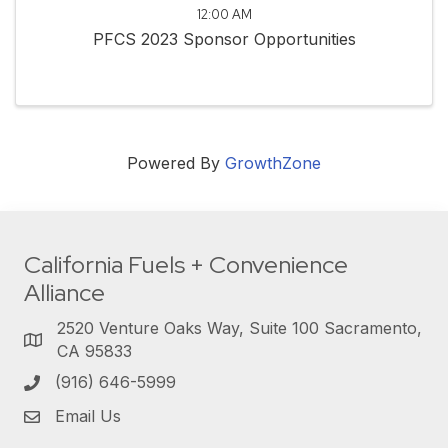
12:00 AM
PFCS 2023 Sponsor Opportunities
Powered By
GrowthZone
California Fuels + Convenience
Alliance
2520 Venture Oaks Way, Suite 100 Sacramento,
CA 95833
(916) 646-5999
Email Us