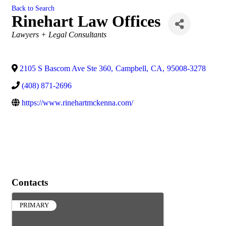
Back to Search
Rinehart Law Offices
Categories
Lawyers + Legal Consultants
2105 S Bascom Ave Ste 360
,
Campbell
,
CA
,
95008-3278
(408) 871-2696
https://www.rinehartmckenna.com/
Contacts
PRIMARY