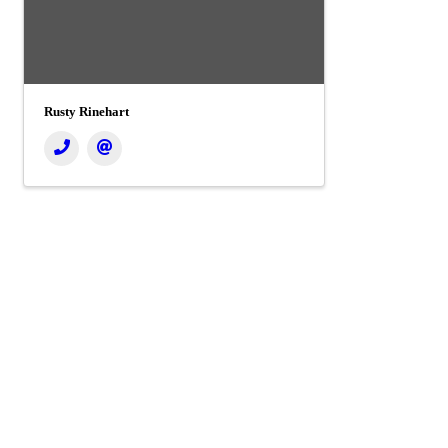
Rusty Rinehart