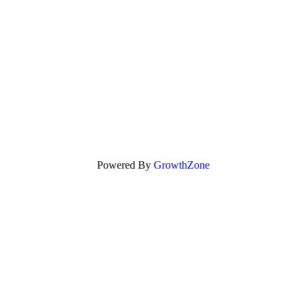
Powered By
GrowthZone