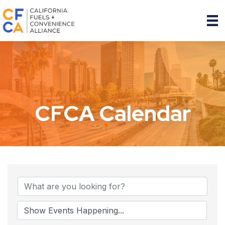
CFCA Calendar