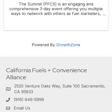
The Summit (PFCS) is an engaging and
comprehensive 3-day event offering you multiple
ways to network with others as fuel marketers,
gas stations, or even convenience store
operators. At PFCS you'll have access to ...
Powered By
GrowthZone
California Fuels + Convenience
Alliance
2520 Venture Oaks Way, Suite 100 Sacramento,
CA 95833
(916) 646-5999
Email Us