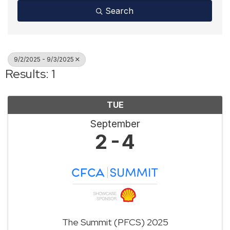
Search
9/2/2025 - 9/3/2025
Results: 1
TUE
September
2
4
The Summit (PFCS) 2025