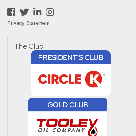
Facebook
Twitter
LinkedIn
Instagram
Privacy Statement
The Club