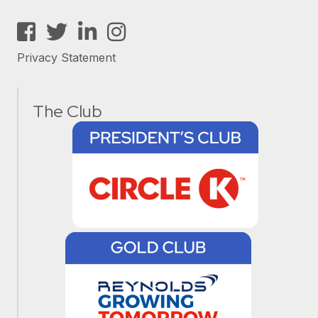
Facebook
Twitter
LinkedIn
Instagram
Privacy Statement
The Club