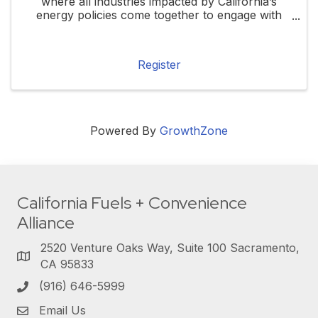
where all industries impacted by California’s
energy policies come together to engage with
local, state, and federal elected officials. This
forum will highlight how these policies ...
Register
Powered By
GrowthZone
California Fuels + Convenience
Alliance
2520 Venture Oaks Way, Suite 100 Sacramento,
CA 95833
(916) 646-5999
Email Us