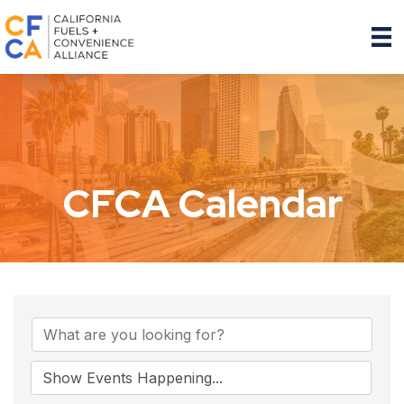
CFCA Calendar