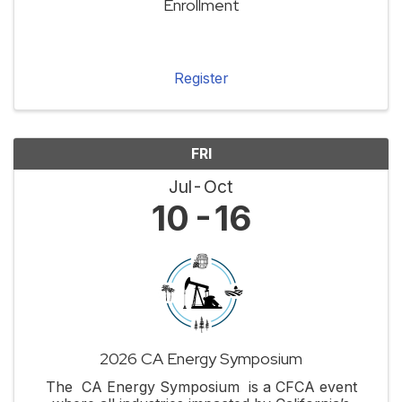
Enrollment
Register
FRI
Jul
Oct
10
16
2026 CA Energy Symposium
The CA Energy Symposium is a CFCA event