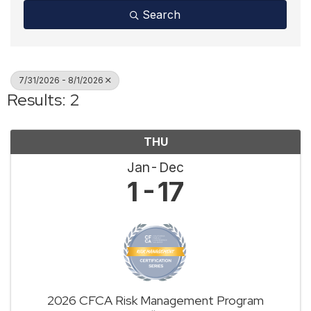
Search
7/31/2026 - 8/1/2026
Results: 2
THU
Jan
Dec
1
17
2026 CFCA Risk Management Program