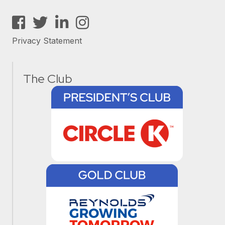
Facebook
Twitter
LinkedIn
Instagram
Privacy Statement
The Club