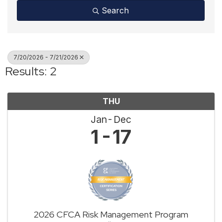
Search
7/20/2026 - 7/21/2026
Results: 2
THU
Jan
Dec
1
17
2026 CFCA Risk Management Program