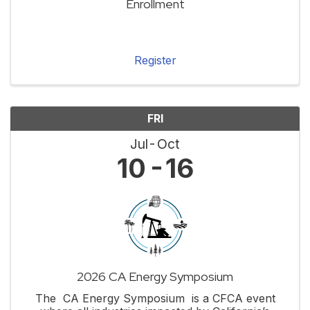
Enrollment
Register
FRI
Jul
Oct
10
16
2026 CA Energy Symposium
The CA Energy Symposium is a CFCA event