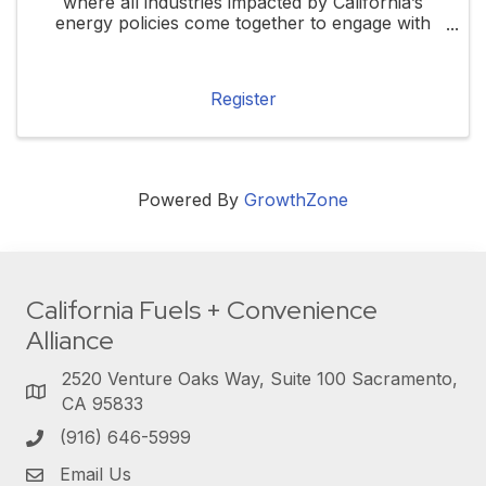
where all industries impacted by California’s
energy policies come together to engage with
local, state, and federal elected officials. This
forum will highlight how these policies ...
Register
Powered By
GrowthZone
California Fuels + Convenience
Alliance
2520 Venture Oaks Way, Suite 100 Sacramento,
CA 95833
(916) 646-5999
Email Us