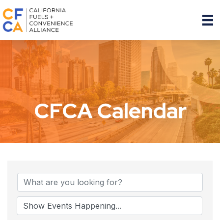
CFCA Calendar