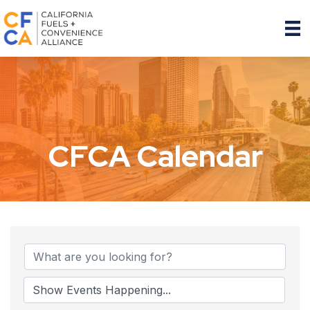
CFCA Calendar