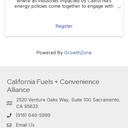
where all industries impacted by California’s
energy policies come together to engage with
local, state, and federal elected officials. This
forum will highlight how these policies ...
Register
Powered By
GrowthZone
California Fuels + Convenience
Alliance
2520 Venture Oaks Way, Suite 100 Sacramento,
CA 95833
(916) 646-5999
Email Us