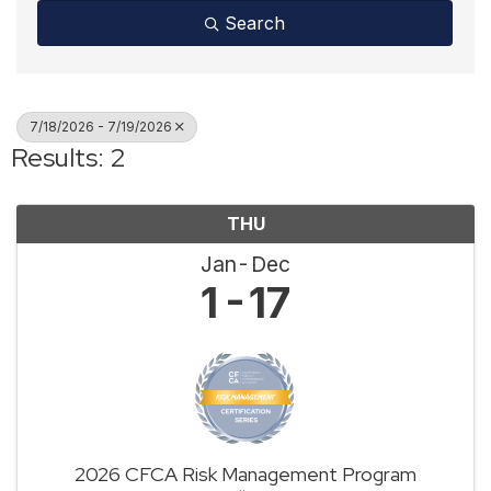
Search
7/18/2026 - 7/19/2026
Results: 2
THU
Jan
Dec
1
17
2026 CFCA Risk Management Program