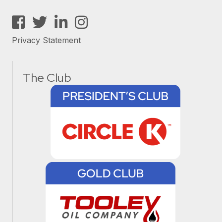
Facebook
Twitter
LinkedIn
Instagram
Privacy Statement
The Club