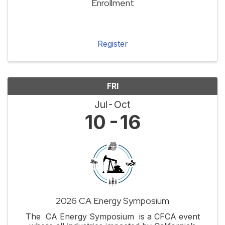
Enrollment
Register
FRI
Jul
Oct
10
16
2026 CA Energy Symposium
The CA Energy Symposium is a CFCA event