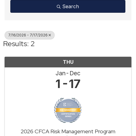
Search
7/16/2026 - 7/17/2026
Results: 2
THU
Jan
Dec
1
17
2026 CFCA Risk Management Program