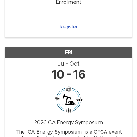
Enrollment
Register
FRI
Jul
Oct
10
16
2026 CA Energy Symposium
The CA Energy Symposium is a CFCA event