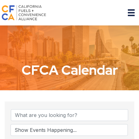
CFCA Calendar