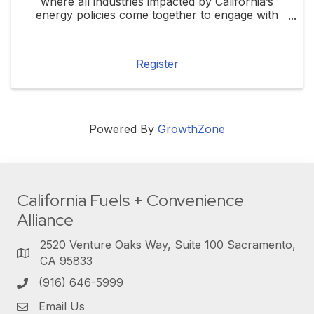
where all industries impacted by California’s
energy policies come together to engage with
local, state, and federal elected officials. This
forum will highlight how these policies ...
Register
Powered By
GrowthZone
California Fuels + Convenience
Alliance
2520 Venture Oaks Way, Suite 100 Sacramento,
CA 95833
(916) 646-5999
Email Us