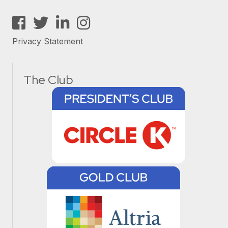
Facebook
Twitter
LinkedIn
Instagram
Privacy Statement
The Club