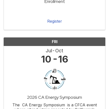
Enrollment
Register
FRI
Jul
Oct
10
16
2026 CA Energy Symposium
The CA Energy Symposium is a CFCA event