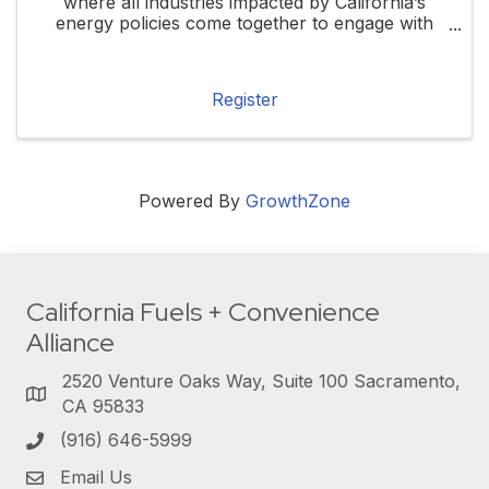
where all industries impacted by California’s
energy policies come together to engage with
local, state, and federal elected officials. This
forum will highlight how these policies ...
Register
Powered By
GrowthZone
California Fuels + Convenience
Alliance
2520 Venture Oaks Way, Suite 100 Sacramento,
CA 95833
(916) 646-5999
Email Us