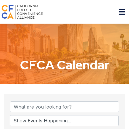
CFCA Calendar