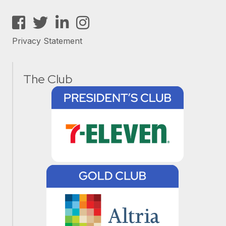
Facebook
Twitter
LinkedIn
Instagram
Privacy Statement
The Club