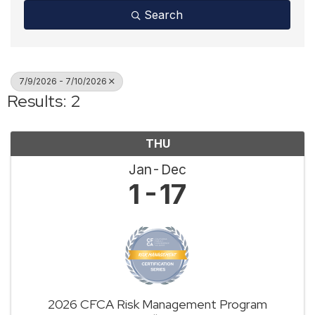
Search
7/9/2026 - 7/10/2026
Results: 2
THU
Jan
Dec
1
17
2026 CFCA Risk Management Program