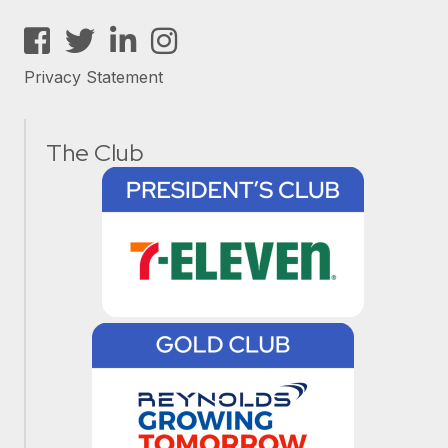
Facebook
Twitter
LinkedIn
Instagram
Privacy Statement
The Club