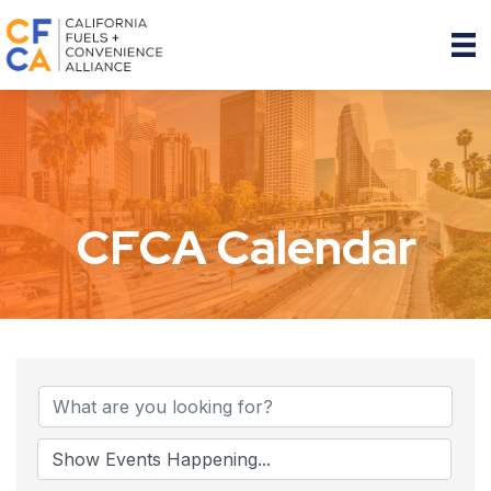
CFCA Calendar