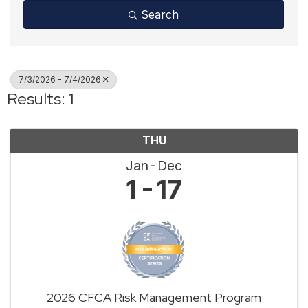
Search
7/3/2026 - 7/4/2026
Results: 1
THU
Jan
Dec
1
17
2026 CFCA Risk Management Program