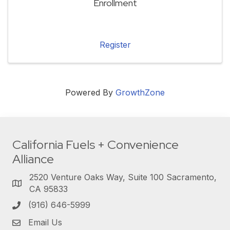
Enrollment
Register
Powered By
GrowthZone
California Fuels + Convenience
Alliance
2520 Venture Oaks Way, Suite 100 Sacramento,
CA 95833
(916) 646-5999
Email Us