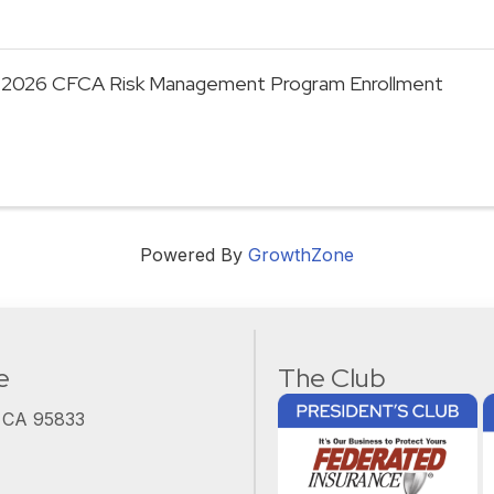
2026 CFCA Risk Management Program Enrollment
Powered By
GrowthZone
e
The Club
, CA 95833