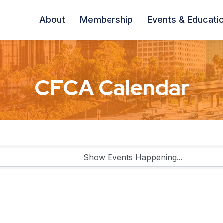
About
Membership
Events & Educati
CFCA Calendar