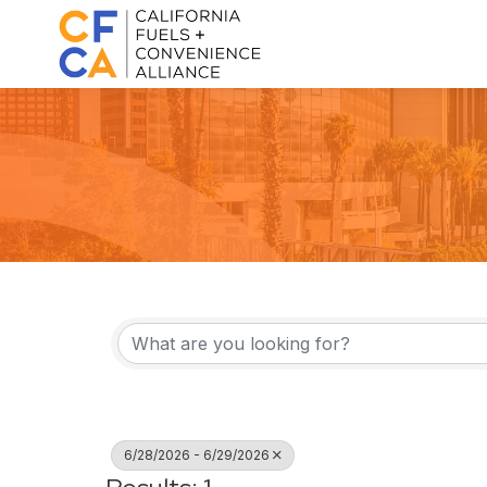
6/28/2026 - 6/29/2026