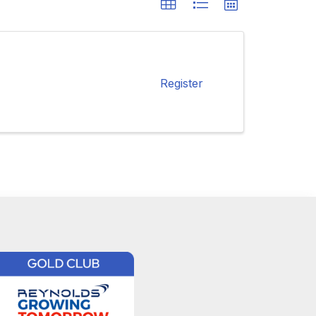
Register