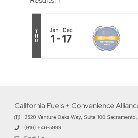
Results: 1
Jan
Dec
T
1
17
H
U
California Fuels + Convenience Allianc
2520 Venture Oaks Way, Suite 100 Sacramento
(916) 646-5999