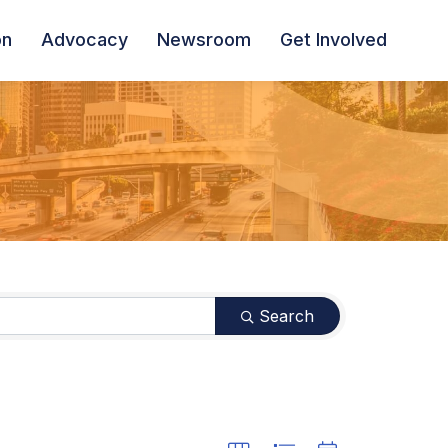
on
Advocacy
Newsroom
Get Involved
Search