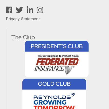
Facebook
Twitter
LinkedIn
Instagram
Privacy Statement
The Club