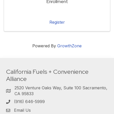
Enrollment
Register
Powered By
GrowthZone
California Fuels + Convenience
Alliance
2520 Venture Oaks Way, Suite 100 Sacramento,
CA 95833
(916) 646-5999
Email Us