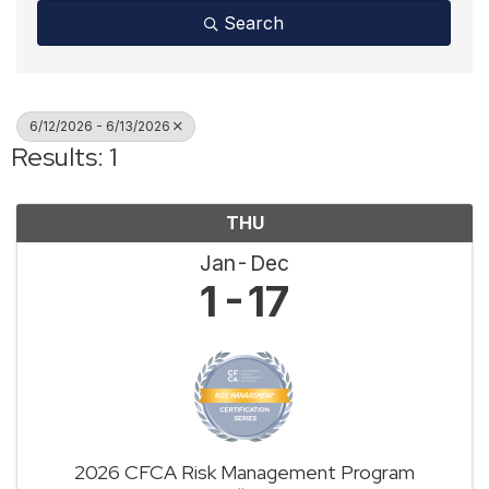
Search
6/12/2026 - 6/13/2026
Results: 1
THU
Jan
Dec
1
17
2026 CFCA Risk Management Program