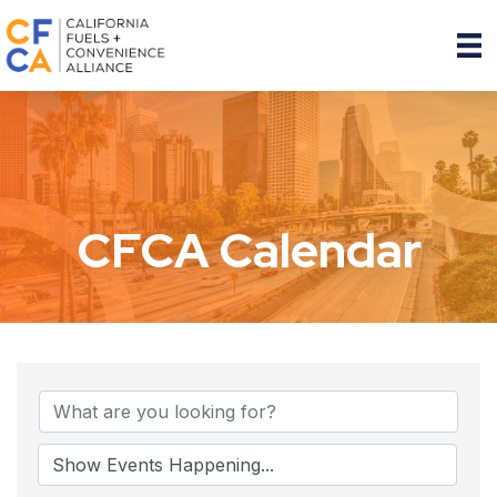
CFCA Calendar