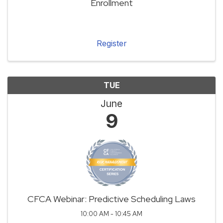
Enrollment
Register
TUE
June
9
CFCA Webinar: Predictive Scheduling Laws
10:00 AM - 10:45 AM