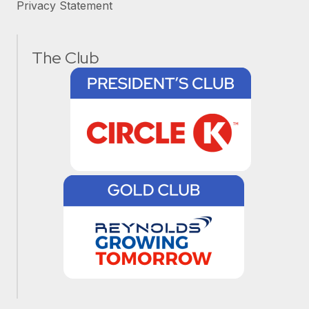
Privacy Statement
The Club