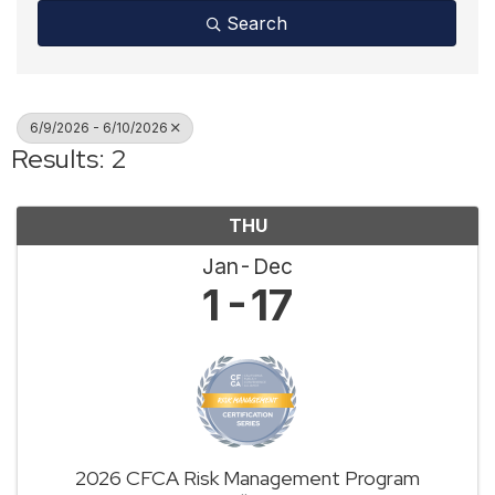
Search
6/9/2026 - 6/10/2026
Results: 2
THU
Jan
Dec
1
17
2026 CFCA Risk Management Program