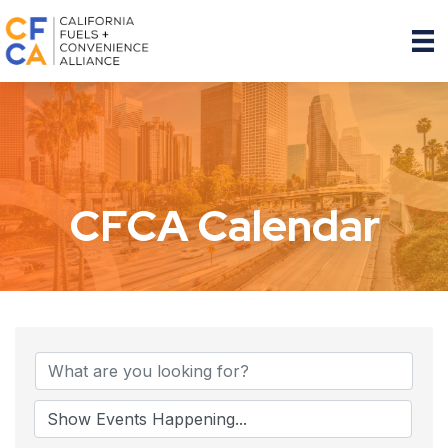
CFCA Calendar