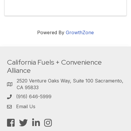
Powered By
GrowthZone
California Fuels + Convenience
Alliance
2520 Venture Oaks Way, Suite 100 Sacramento,
CA 95833
(916) 646-5999
Email Us
Facebook
Twitter
LinkedIn
Instagram