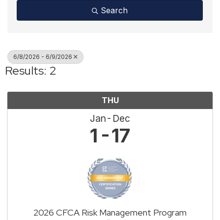
Search
6/8/2026 - 6/9/2026
Results: 2
THU
Jan
Dec
1
17
2026 CFCA Risk Management Program