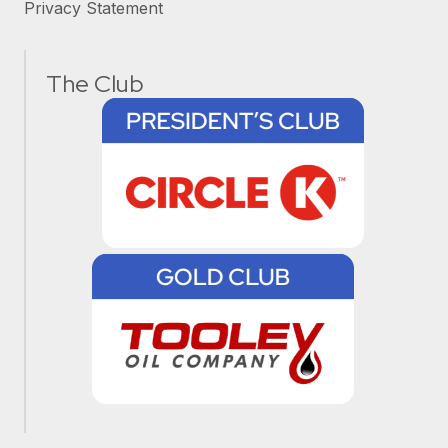
Privacy Statement
The Club