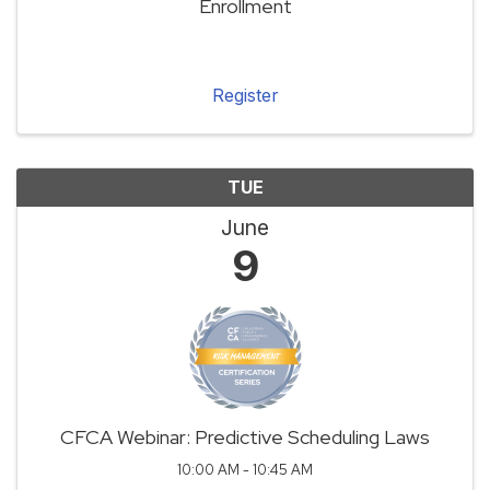
Enrollment
Register
TUE
June
9
CFCA Webinar: Predictive Scheduling Laws
10:00 AM - 10:45 AM