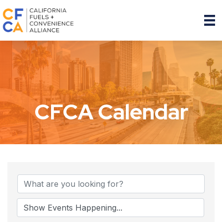
CFCA Calendar