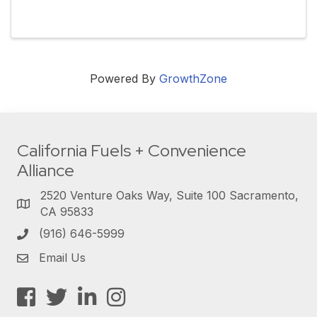
Powered By
GrowthZone
California Fuels + Convenience
Alliance
2520 Venture Oaks Way, Suite 100 Sacramento,
CA 95833
(916) 646-5999
Email Us
Facebook
Twitter
LinkedIn
Instagram