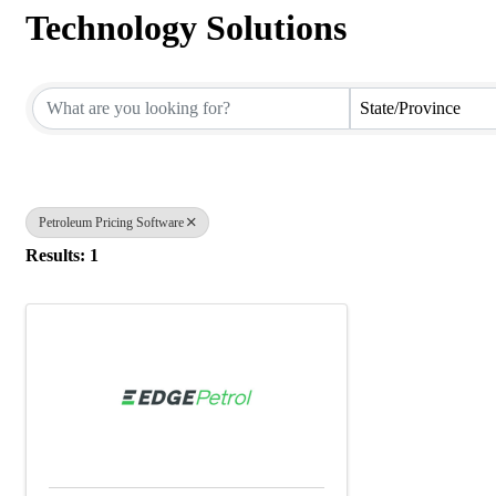
Technology Solutions
{Directory Results}
State/Province
Petroleum Pricing Software
Results: 1