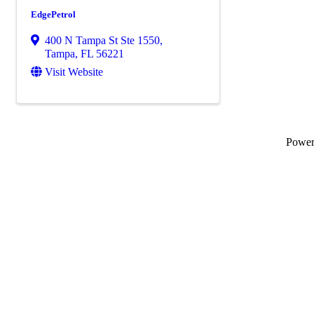
EdgePetrol
400 N Tampa St Ste 1550
,
Tampa
,
FL
56221
Visit Website
Powe