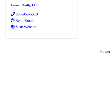
Corner Realty, LLC
805-965-5510
Send Email
Visit Website
Powe