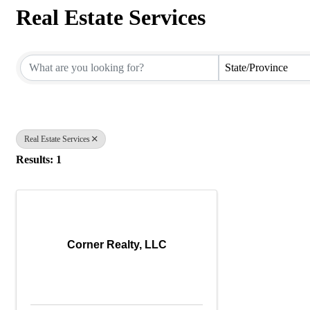
Real Estate Services
{Directory Results}
State/Province
Real Estate Services
Results: 1
Corner Realty, LLC