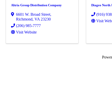
Altria Group Distribution Company
Diageo North 
6601 W. Broad Street
,
(916) 93
Richmond
,
VA
23230
Visit Web
(206) 985-7777
Visit Website
Powe