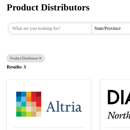
Product Distributors
{Directory Results}
State/Province
Product Distributors
Results: 3