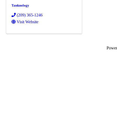
Tanknology
(209) 365-1246
Visit Website
Powe