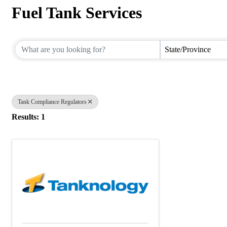
Fuel Tank Services
{Directory Results}
State/Province
Tank Compliance Regulators
Results: 1