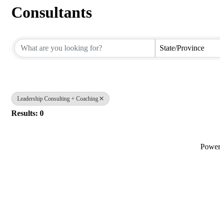
Consultants
{Directory Results}
State/Province
Leadership Consulting + Coaching
Results: 0
Powe