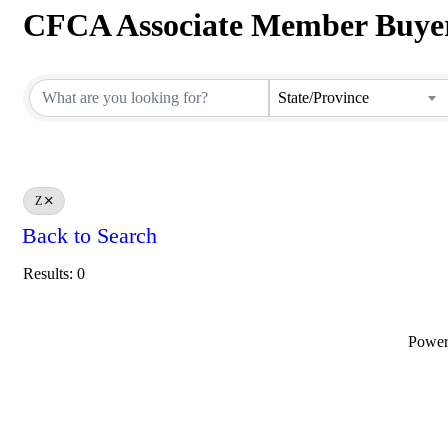
CFCA Associate Member Buyer
CFCA Associate Member Buyer
State/Province
Z
Back to Search
Results: 0
Powe