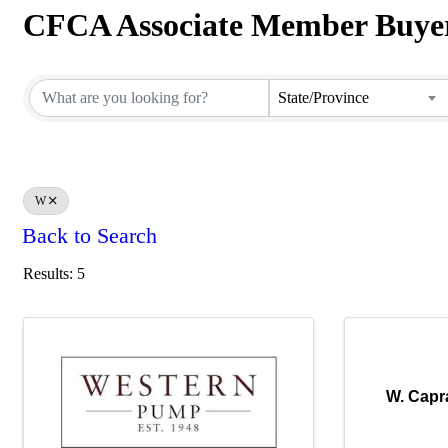
CFCA Associate Member Buyer
CFCA Associate Member Buyer
State/Province
W
Back to Search
Results: 5
W. Capr