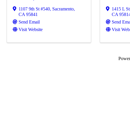
1107 9th St #540
,
Sacramento
,
1415 L St
CA
95841
CA
9581
Send Email
Send Ema
Visit Website
Visit Web
Powe