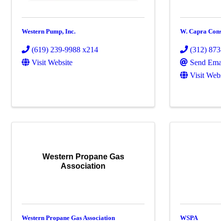
Western Pump, Inc.
W. Capra Cons
(619) 239-9988 x214
(312) 87
Visit Website
Send Ema
Visit Web
Western Propane Gas
Association
Western Propane Gas Association
WSPA