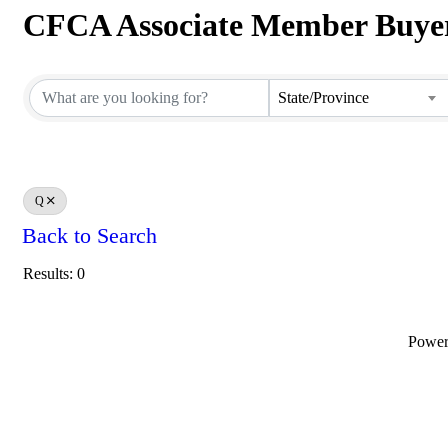
CFCA Associate Member Buyer
CFCA Associate Member Buyer
State/Province
Q
Back to Search
Results: 0
Powe