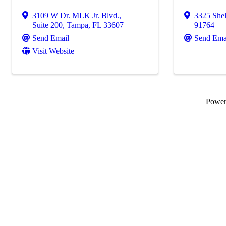
3109 W Dr. MLK Jr. Blvd.
,
3325 Shel
Suite 200
,
Tampa
,
FL
33607
91764
Send Email
Send Ema
Visit Website
Powe