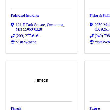
Federated Insurance
Fisher & Phill
121 E Park Square
,
Owatonna
,
2050 Mai
MN
55060-0328
CA
9261
(209) 277-6161
(949) 79
Visit Website
Visit Web
Fintech
Fintech
Foxtrot