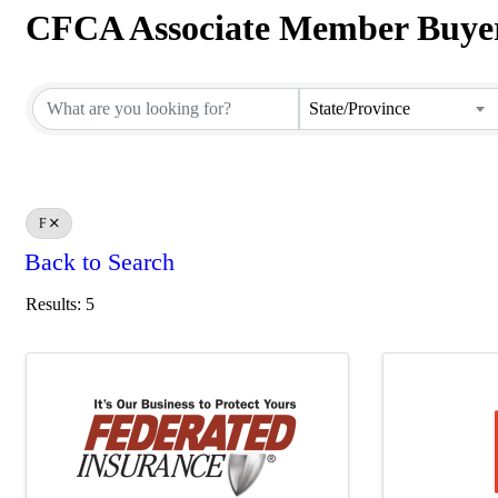
CFCA Associate Member Buyer
CFCA Associate Member Buyer
State/Province
F
Back to Search
Results: 5