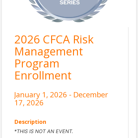
2026 CFCA Risk
Management
Program
Enrollment
January 1, 2026 - December
17, 2026
Description
*THIS IS NOT AN EVENT.