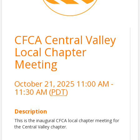
CFCA Central Valley
Local Chapter
Meeting
October 21, 2025 11:00 AM -
11:30 AM (
PDT
)
Description
This is the inaugural CFCA local chapter meeting for
the Central Valley chapter.