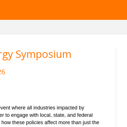
ergy Symposium
26
vent where all industries impacted by
r to engage with local, state, and federal
ht how these policies affect more than just the