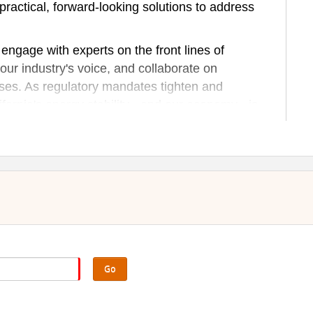
 practical, forward-looking solutions to address
ngage with experts on the front lines of
our industry's voice, and collaborate on
rises. As regulatory mandates tighten and
ifornia's energy stability - and our economy - is
he conversation to four CA regions to demonstrate
ries.
Go