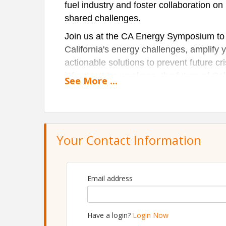
fuel industry and foster collaboration on
shared challenges.
Join us at the CA Energy Symposium to e
California's energy challenges, amplify y
actionable solutions to prevent future c
infrastructure weakens, the future of Cal
See
More
...
on the line. This year, we’re bringing t
how fuel supports and shapes key indust
Your Contact Information
Email address
Have a login?
Login Now