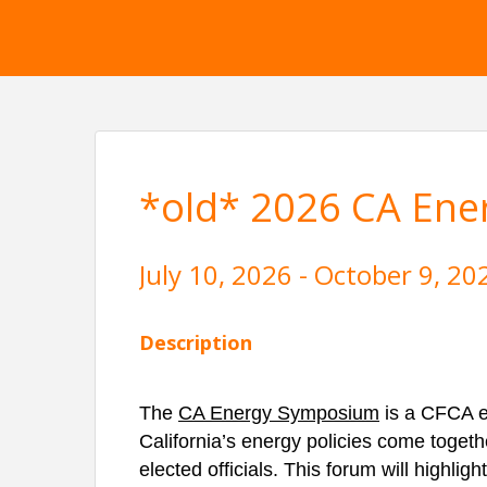
*old* 2026 CA En
July 10, 2026 - October 9, 20
Description
The
CA Energy Symposium
is a CFCA e
California’s energy policies come togethe
elected officials. This forum will highlig