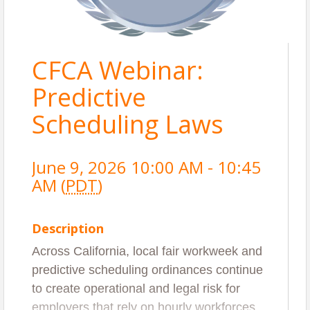
CFCA Webinar:
Predictive
Scheduling Laws
June 9, 2026 10:00 AM - 10:45
AM (
PDT
)
Description
Across California, local fair workweek and
predictive scheduling ordinances continue
to create operational and legal risk for
employers that rely on hourly workforces.